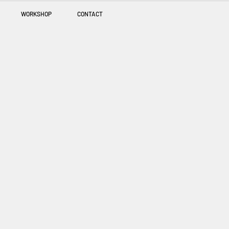
WORKSHOP
CONTACT