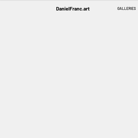
DanielFranc.art
GALLERIES