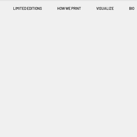
LIMITED EDITIONS
HOW WE PRINT
VISUALIZE
BIO