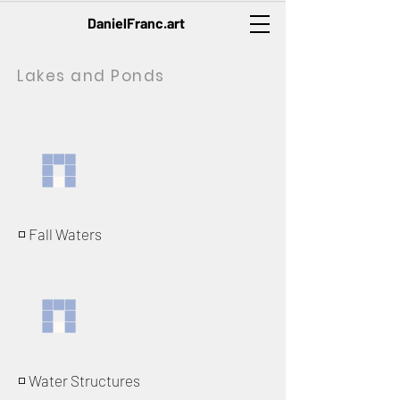
DanielFranc.art
Lakes and Ponds
◽️ Fall Waters
◽️ Water Structures