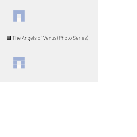
🟦 The Angels of Venus (Photo Series)
◽️ Birds