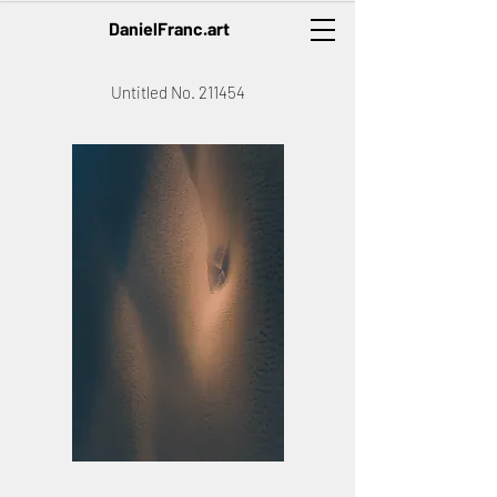
DanielFranc.art
Untitled No. 211454