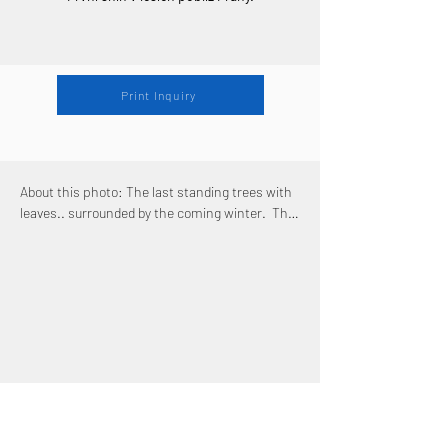
Print Inquiry
About this photo: The last standing trees with 
leaves.. surrounded by the coming winter.  The 
most magical and shortest season: the first 
snow. It's the season when everything gets 
just a thin veil of white cover, which doesn't 
manage to hide everything though - especially 
some of the last remaining colors of the soon 
to be fully defeated Autumn. I was extremely 
lucky to catch this season in good conditions .