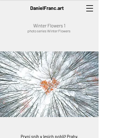
DanielFranc.art
Winter Flowers 1
photo series Winter Flowers
První sníh v lesích poblíž Prahy.