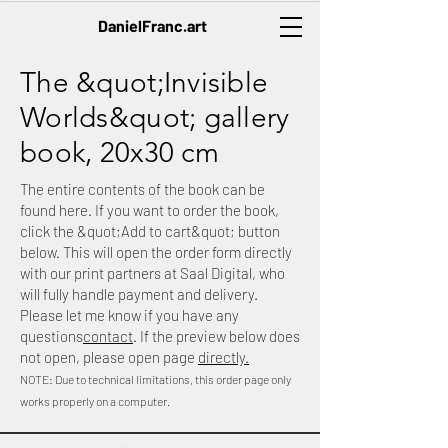
DanielFranc.art
The &quot;Invisible
Worlds&quot; gallery
book, 20x30 cm
The entire contents of the book can be
found here. If you want to order the book,
click the &quot;Add to cart&quot; button
below. This will open the order form directly
with our print partners at Saal Digital, who
will fully handle payment and delivery.
Please let me know if you have any
questions
contact
. If the preview below does
not open, please open page
directly.
NOTE: Due to technical limitations, this order page only
works properly on a computer.