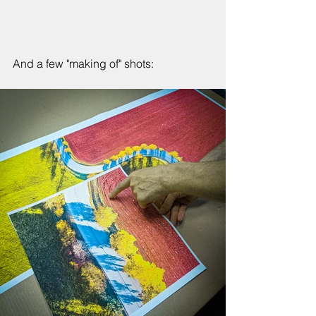
And a few "making of" shots: