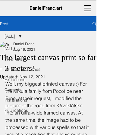
DanielFranc.art
Post
[ALL]
Daniel Franc
[ALL]
Aug 18, 2021
The largest canvas print so far
Web news
- 3 meters!
Behind the scenes
Updated:
Nov 12, 2021
Exhibitions
Well, my biggest printed canvas :) For 
Contests
the Mikula family from Pozořice near 
Brno, at their request, I modified the 
Installations
picture of the road from Křivoklátsko 
Publications
into an ultra-wide framed canvas. At 
the same time, the image had to be 
processed with various spells so that it 
was at a resolution that allows printing 