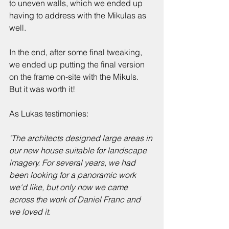
to uneven walls, which we ended up 
having to address with the Mikulas as 
well. 
In the end, after some final tweaking, 
we ended up putting the final version 
on the frame on-site with the Mikuls. 
But it was worth it!
As Lukas testimonies:
"The architects designed large areas in 
our new house suitable for landscape 
imagery. For several years, we had 
been looking for a panoramic work 
we'd like, but only now we came 
across the work of Daniel Franc and 
we loved it. 