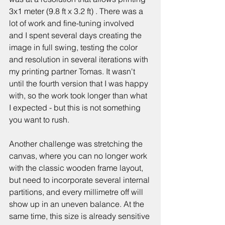
3x1 meter (9.8 ft x 3.2 ft) . There was a 
lot of work and fine-tuning involved 
and I spent several days creating the 
image in full swing, testing the color 
and resolution in several iterations with 
my printing partner Tomas. It wasn't 
until the fourth version that I was happy 
with, so the work took longer than what 
I expected - but this is not something 
you want to rush. 
Another challenge was stretching the 
canvas, where you can no longer work 
with the classic wooden frame layout, 
but need to incorporate several internal 
partitions, and every millimetre off will 
show up in an uneven balance. At the 
same time, this size is already sensitive 