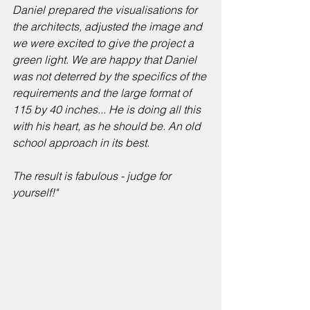
Daniel prepared the visualisations for 
the architects, adjusted the image and 
we were excited to give the project a 
green light. We are happy that Daniel 
was not deterred by the specifics of the 
requirements and the large format of 
115 by 40 inches... He is doing all this 
with his heart, as he should be. An old 
school approach in its best. 
The result is fabulous - judge for 
yourself!" 