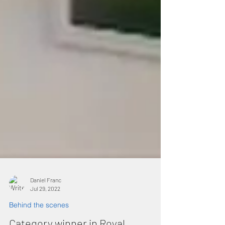
Daniel Franc
Jul 29, 2022
Behind the scenes