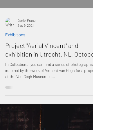
Daniel Franc
Sep 9, 2021
Exhibitions
Project "Aerial Vincent" and
exhibition in Utrecht, NL, October
In Collections, you can find a series of photographs
inspired by the work of Vincent van Gogh for a project
at the Van Gogh Museum in...