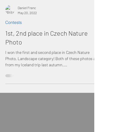
Daniel Franc
May 20, 2022
Contests
1st, 2nd place in Czech Nature
Photo
I won the first and second place in Czech Nature
Photo, Landscape category! Both of these photos are
from my Iceland trip last autumn,...