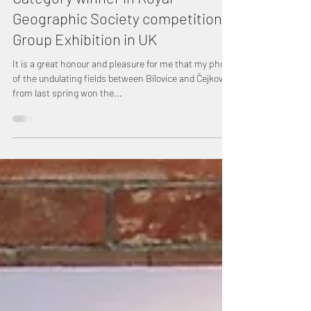
Category winner in Royal
Geographic Society competition,
Group Exhibition in UK
It is a great honour and pleasure for me that my photo
of the undulating fields between Bílovice and Čejkovice
from last spring won the...