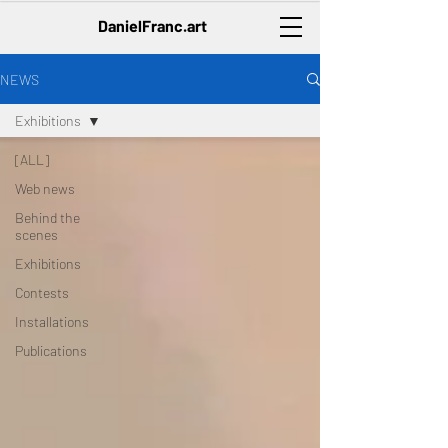
DanielFranc.art
NEWS
Exhibitions
[ALL]
Web news
Behind the
scenes
Exhibitions
Contests
Installations
Publications