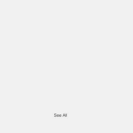
See All