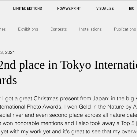
LIMITED EDITIONS
HOW WE PRINT
VISUALIZE
BIO
nes
Exhibitions
Contests
Installations
Publications
3, 2021
nd place in Tokyo Internati
ards
 I got a great Christmas present from Japan: in the big 
ternational Photo Awards, I won Gold in the Nature by A
lacial river and even second place across all nature cat
s won honorable mentions and I also took away a Top 5 ju
yet with my work yet and it's great to see that my overwo