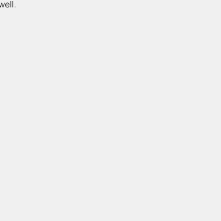
well.