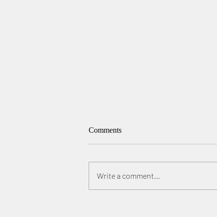
Comments
Write a comment...
"Aerial Photographer of the
Year", 1st, 2nd place in