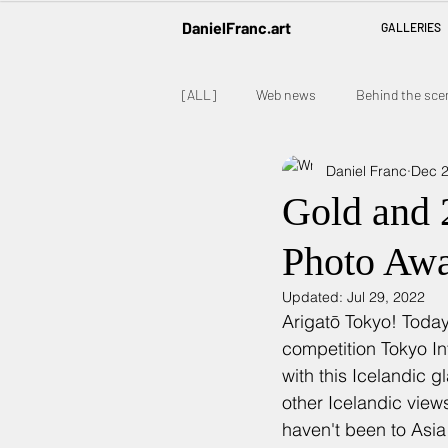
DanielFranc.art
GALLERIES
[ALL]
Web news
Behind the sce
Daniel Franc
Dec 2
Gold and 2
Photo Aw
Updated:
Jul 29, 2022
Arigatō Tokyo! Today
competition Tokyo In
with this Icelandic g
other Icelandic view
haven't been to Asia 