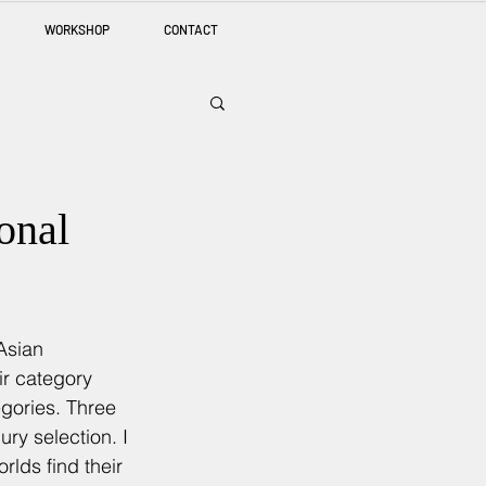
WORKSHOP
CONTACT
onal
Asian 
ir category 
egories. Three 
ry selection. I 
rlds find their 