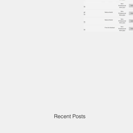
Recent Posts