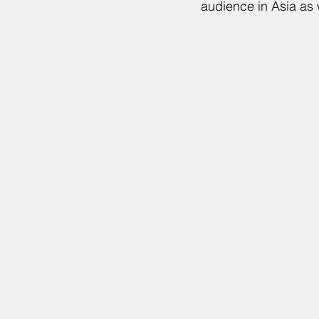
audience in Asia as 